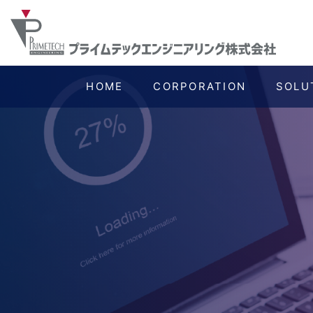
HOME
CORPORATION
SOLU