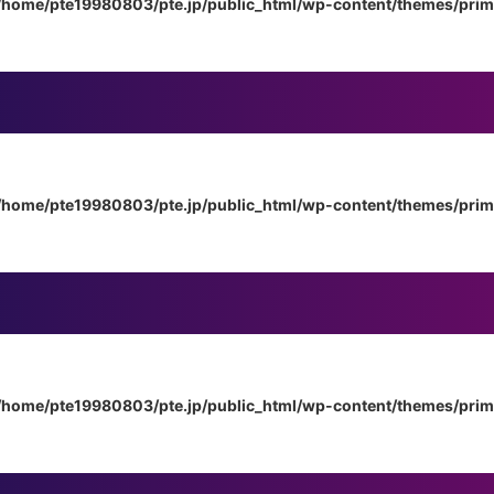
/home/pte19980803/pte.jp/public_html/wp-content/themes/pri
/home/pte19980803/pte.jp/public_html/wp-content/themes/pri
/home/pte19980803/pte.jp/public_html/wp-content/themes/pri