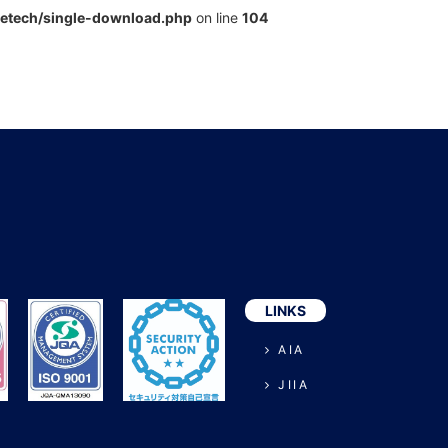
metech/single-download.php
on line
104
LINKS
AIA
JIIA