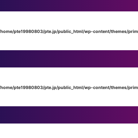
/home/pte19980803/pte.jp/public_html/wp-content/themes/pri
/home/pte19980803/pte.jp/public_html/wp-content/themes/pri