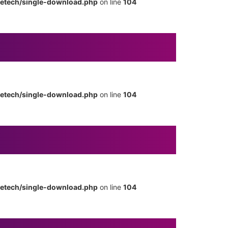
metech/single-download.php
on line
104
metech/single-download.php
on line
104
metech/single-download.php
on line
104