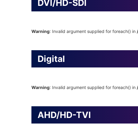
DVI/HD-SDI
Warning
: Invalid argument supplied for foreach() in
Digital
Warning
: Invalid argument supplied for foreach() in
AHD/HD-TVI