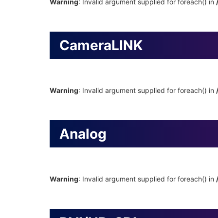
Warning
: Invalid argument supplied for foreach() in
CameraLINK
Warning
: Invalid argument supplied for foreach() in
Analog
Warning
: Invalid argument supplied for foreach() in