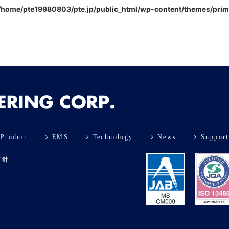
/home/pte19980803/pte.jp/public_html/wp-content/themes/pri
Product
EMS
Technology
News
Support
方針