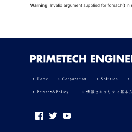
Warning
: Invalid argument supplied for foreach() in
Home
Corporation
Solution
Privacy&Policy
情報セキュリティ基本
Facebook
Twitter
YouTube