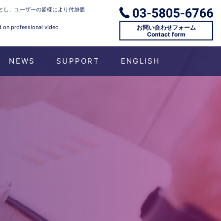
とし、ユーザーの皆様により付加価
お問い合わせフォーム
d on professional video
Contact form
NEWS
SUPPORT
ENGLISH