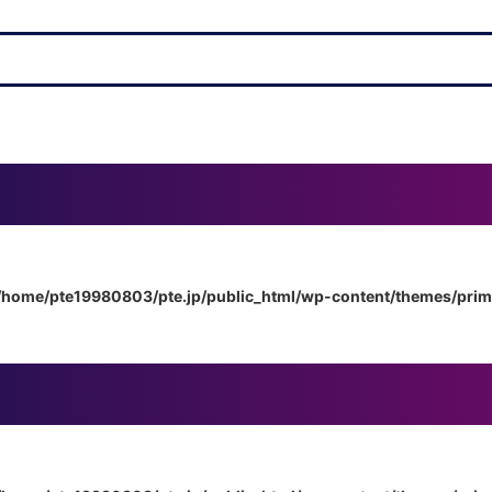
/home/pte19980803/pte.jp/public_html/wp-content/themes/pri