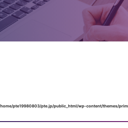
/home/pte19980803/pte.jp/public_html/wp-content/themes/pri