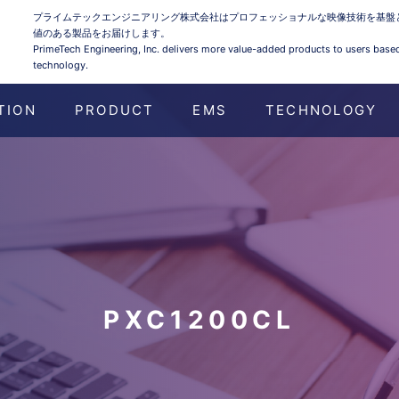
プライムテックエンジニアリング株式会社はプロフェッショナルな映像技術を基盤
値のある製品をお届けします。
PrimeTech Engineering, Inc. delivers more value-added products to users base
technology.
TION
PRODUCT
EMS
TECHNOLOGY
PXC1200CL