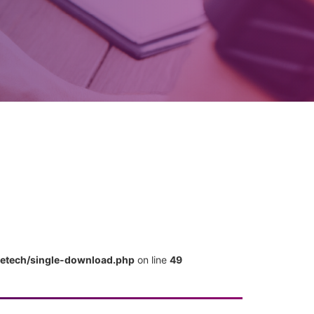
metech/single-download.php
on line
49