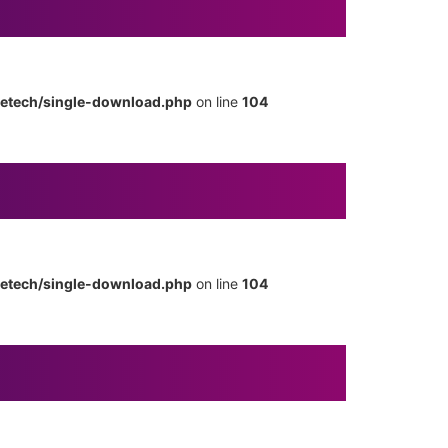
metech/single-download.php
on line
104
metech/single-download.php
on line
104