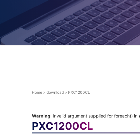
Home
>
download
>
PXC1200CL
Warning
: Invalid argument supplied for foreach() in
PXC1200CL