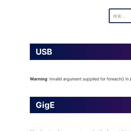
検
索:
USB
Warning
: Invalid argument supplied for foreach() in
GigE