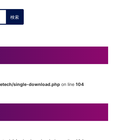
metech/single-download.php
on line
104